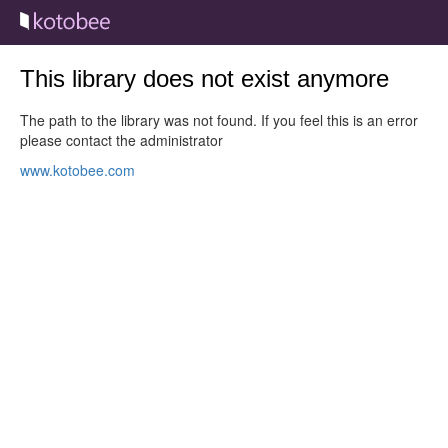
This library does not exist anymore
The path to the library was not found. If you feel this is an error
please contact the administrator
www.kotobee.com