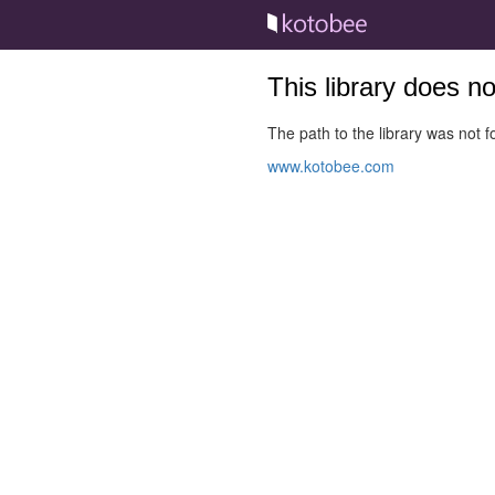
This library does n
The path to the library was not fo
www.kotobee.com