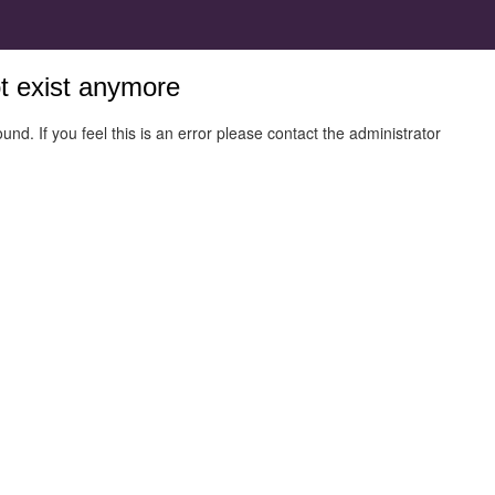
ot exist anymore
und. If you feel this is an error please contact the administrator